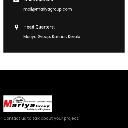
mail@mariyagroup.com
Head Quarters:
Mariya Group, Kannur, Kerala
Contact us to talk about your project.