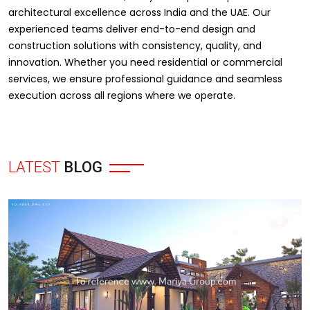
architectural excellence across India and the UAE. Our
experienced teams deliver end-to-end design and
construction solutions with consistency, quality, and
innovation. Whether you need residential or commercial
services, we ensure professional guidance and seamless
execution across all regions where we operate.
LATEST
BLOG