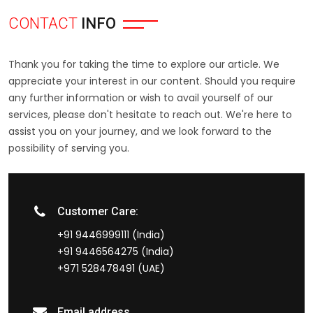
CONTACT
INFO
Thank you for taking the time to explore our article. We
appreciate your interest in our content. Should you require
any further information or wish to avail yourself of our
services, please don't hesitate to reach out. We're here to
assist you on your journey, and we look forward to the
possibility of serving you.
Customer Care:
+91 9446999111 (India)
+91 9446564275 (India)
+971 528478491 (UAE)
Email address