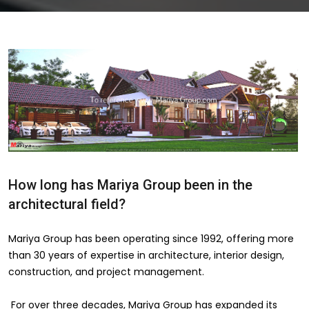
How long has Mariya Group been in the
architectural field?
Mariya Group has been operating since 1992, offering more
than 30 years of expertise in architecture, interior design,
construction, and project management.
For over three decades, Mariya Group has expanded its