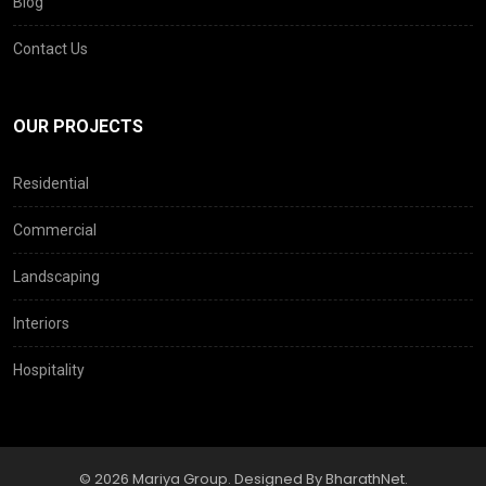
Blog
Contact Us
OUR PROJECTS
Residential
Commercial
Landscaping
Interiors
Hospitality
© 2026 Mariya Group. Designed By BharathNet.