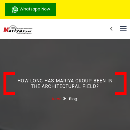
Whatsapp Now
Tog
nav
HOW LONG HAS MARIYA GROUP BEEN IN
THE ARCHITECTURAL FIELD?
Home
Blog