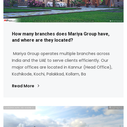
How many branches does Mariya Group have,
and where are they located?
Mariya Group operates multiple branches across
India and the UAE to serve clients efficiently. Our
major offices are located in Kannur (Head Office),
Kozhikode, Kochi, Palakkad, Kollam, Ba
Read More