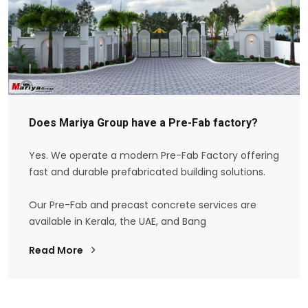
Does Mariya Group have a Pre-Fab factory?
Yes. We operate a modern Pre-Fab Factory offering
fast and durable prefabricated building solutions.
Our Pre-Fab and precast concrete services are
available in Kerala, the UAE, and Bang
Read More