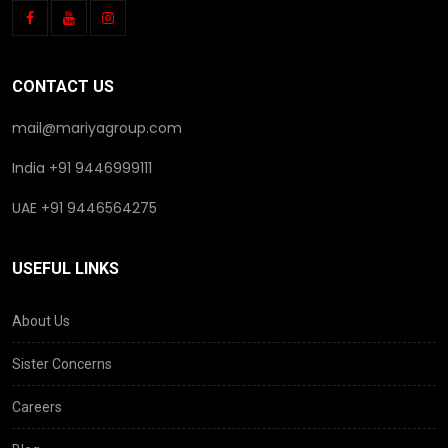
CONTACT US
mail@mariyagroup.com
India +91 9446999111
UAE +91 9446564275
USEFUL LINKS
About Us
Sister Concerns
Careers